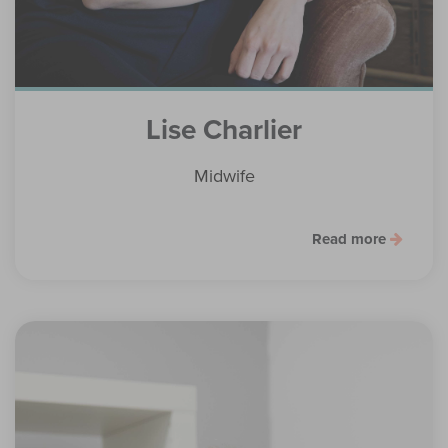
Lise Charlier
Midwife
Read more