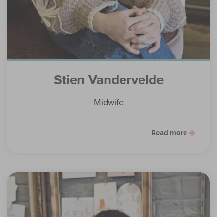
Stien Vandervelde
Midwife
Read more