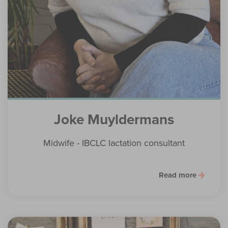
Joke Muyldermans
Midwife - IBCLC lactation consultant
Read more