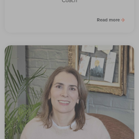
Coach
Read more