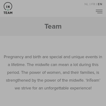
NL
|
FR
|
EN
Team
Pregnancy and birth are special and unique events in
a lifetime. The midwife can mean a lot during this
period. The power of women, and their families, is
strengthened by the power of the midwife. ‘InTeam’
we strive for an unforgettable experience!