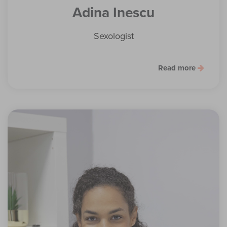
Adina Inescu
Sexologist
Read more