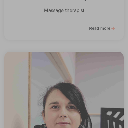
Massage therapist
Read more