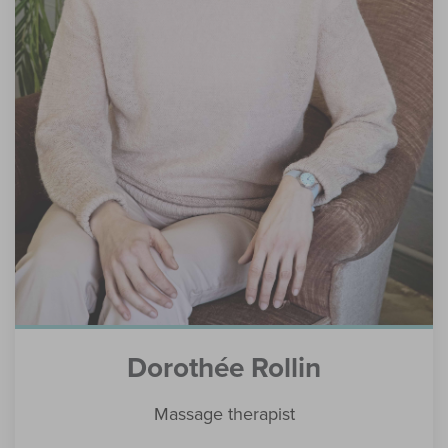
Dorothée Rollin
Massage therapist