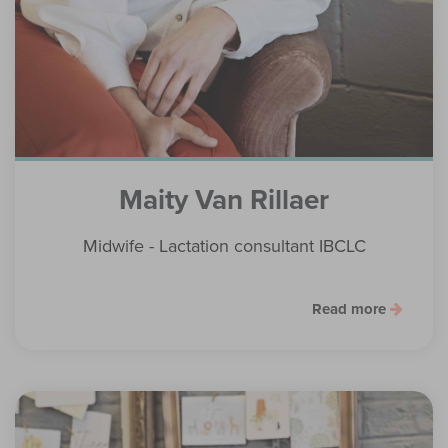
Maity Van Rillaer
Midwife - Lactation consultant IBCLC
Read more