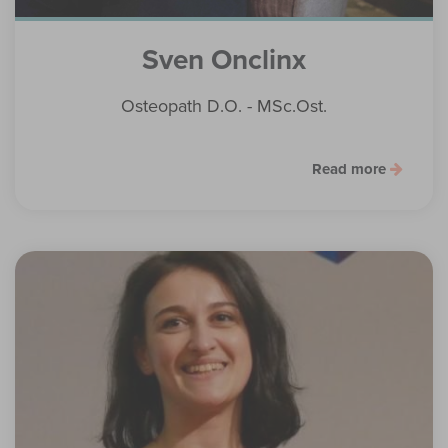
Sven Onclinx
Osteopath D.O. - MSc.Ost.
Read more