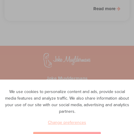
Read more
Joke Muyldermans
Waversesteenweg 51A
We use cookies to personalize content and ads, provide social
1560 Hoeilaart
media features and analyze traffic. We also share information about
Privacy
your use of our site with our social media, advertising and analytics
Phone
partners.
0498 48 11 02
E-mail
Change preferences
info@inteam-vroedvrouwenpraktijk.be