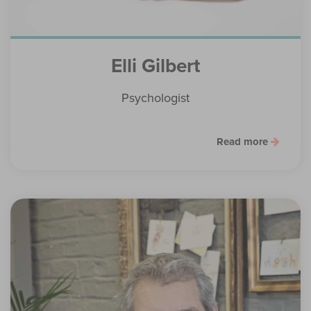
Elli Gilbert
Psychologist
Read more