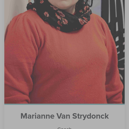
Marianne Van Strydonck