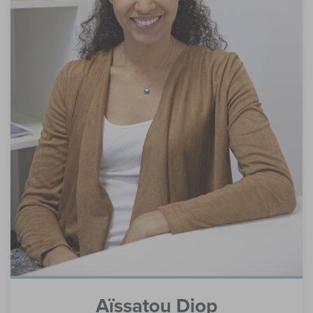
Aïssatou Diop